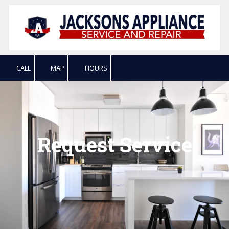
Skip to content
CALL
MAP
HOURS
Request Service