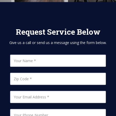
Request Service Below
Give us a call or send us a message using the form below.
Y
o
u
r
N
Z
a
i
m
p
e
C
o
Y
d
o
e
u
r
E
Y
m
o